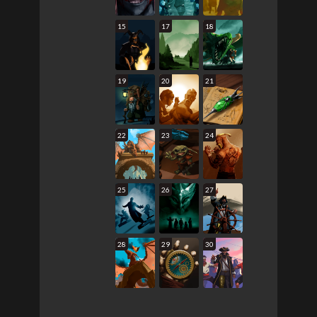
15
17
18
19
20
21
22
23
24
25
26
27
28
29
30