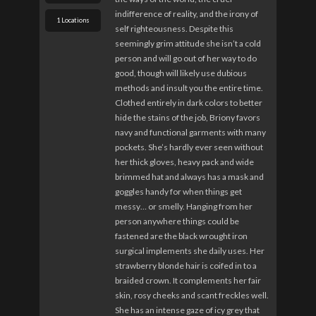
indifference of reality, and the irony of
1 Locations
self righteousness. Despite this
seemingly grim attitude she isn’t a cold
person and will go out of her way to do
good, though will likely use dubious
methods and insult you the entire time.
Clothed entirely in dark colors to better
hide the stains of the job, Briony favors
navy and functional garments with many
pockets. She’s hardly ever seen without
her thick gloves, heavy pack and wide
brimmed hat and always has a mask and
goggles handy for when things get
messy… or smelly. Hanging from her
person anywhere things could be
fastened are the black wrought iron
surgical implements she daily uses. Her
strawberry blonde hair is coifed in to a
braided crown. It complements her fair
skin, rosy cheeks and scant freckles well.
She has an intense gaze of icy grey that