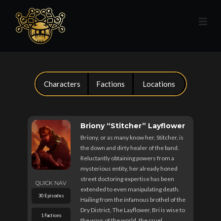
Characters
Factions
Locations
Briony “Stitcher” Layflower
Briony, or as many know her, Stitcher, is
the down and dirty healer of the band.
Reluctantly obtaining powers from a
mysterious entity, her already honed
street doctoring expertise has been
QUICK NAV
extended to even manipulating death.
30 Episodes
Hailing from the infamous brothel of the
Dry District, The Layflower, Bri is wise to
1 Factions
the ways of the world, the cruel