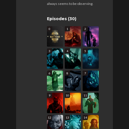
always seems to be observing.
Episodes (30)
0
1
2
3
4
5
6
8
7
9
10
11
12
13
14