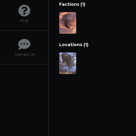
Factions (1)
FAQ
Locations (1)
Contact Us