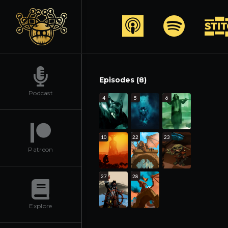
Episodes (8)
Podcast
4
5
6
10
22
23
Patreon
27
28
Explore