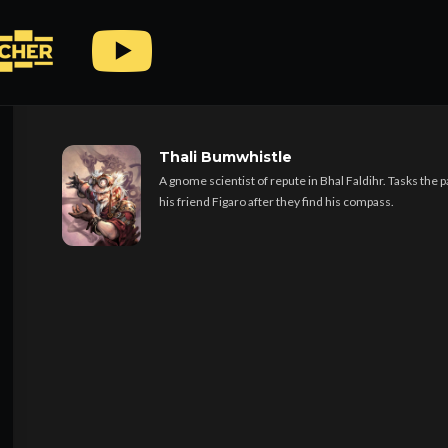
© Copyright 2019 Deck of Many Friends Podcast. All
Rights Reserved
Thali Bumwhistle
A gnome scientist of repute in Bhal Faldihr. Tasks the pa
his friend Figaro after they find his compass.