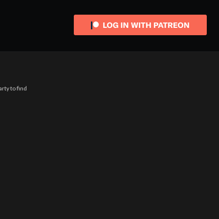
rty to find