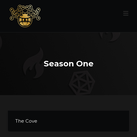
Season One
The Cove