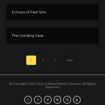
Echoes of Past Sins
The Grinding Gear
1
2
3
Next ›
© Copyright 2019 Deck of Many Friends Podcast. All Rights
Reserved