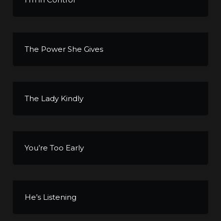
The Power She Gives
The Lady Kindly
You’re Too Early
He’s Listening