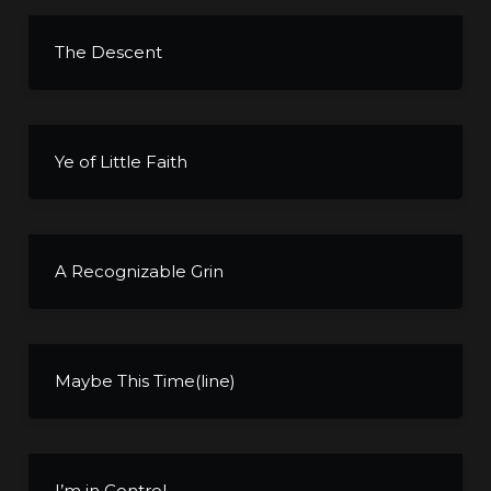
The Descent
Ye of Little Faith
A Recognizable Grin
Maybe This Time(line)
I’m in Control